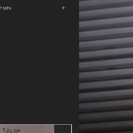
IP MP4
| F That Thursday