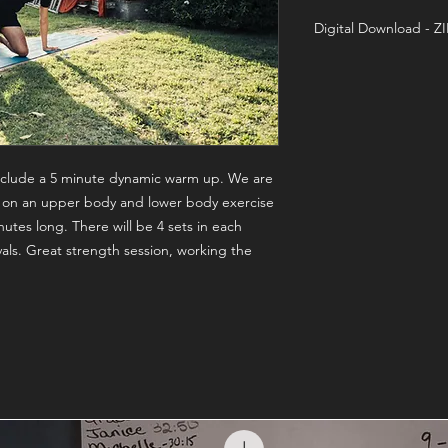
Digital Download - Z
Training On-Demand 
 include a 5 minute dynamic warm up. We are
 on an upper body and lower body exercise
inutes long. There will be 4 sets in each
als. Great strength session, working the