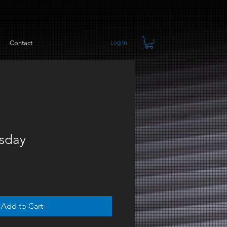
Log In
Contact
rsday
Add to Cart