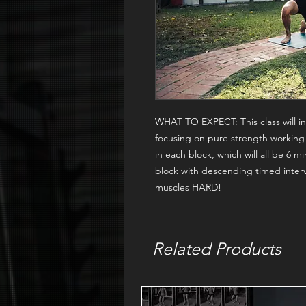
WHAT TO EXPECT:
This class will
focusing on pure strength working
in each block, which will all be 6 m
block with descending timed interv
muscles HARD!
Related Products