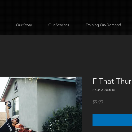
Our Story
Our Services
Training On-Demand
F That Thu
SKU: 20200716
Price
$9.99