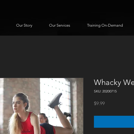
Our Story
Our Services
Training On-Demand
Whacky We
SKU: 20200715
Price
$9.99