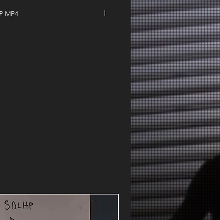
IP MP4
 | Whacky Wednesday