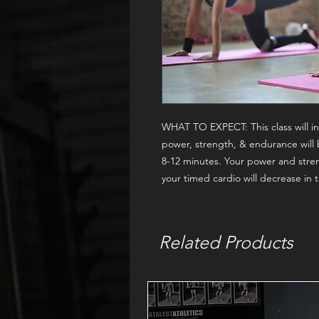
WHAT TO EXPECT:
This class will
power, strength, & endurance will 
8-12 minutes. Your power and stren
your timed cardio will decrease in
Related Products