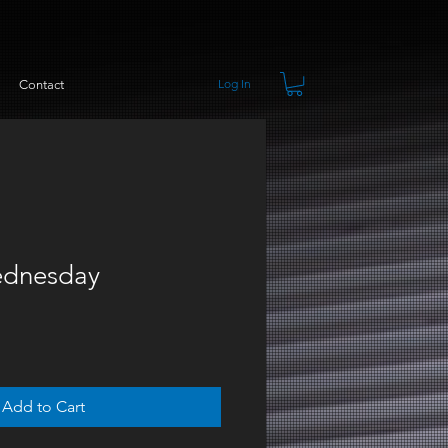
Log In
Contact
dnesday
Add to Cart