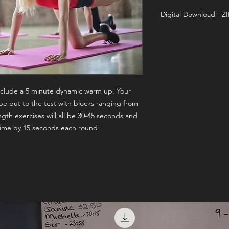
Digital Download - Z
Training On-Demand
 include a 5 minute dynamic warm up. Your
be put to the test with blocks ranging from
gth exercises will all be 30-45 seconds and
 time by 15 seconds each round!