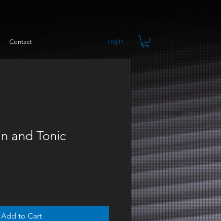
Log In
Contact
n and Tonic
Add to Cart