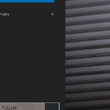
IP MP4
| I Need A Gin & Tonic Tuesday