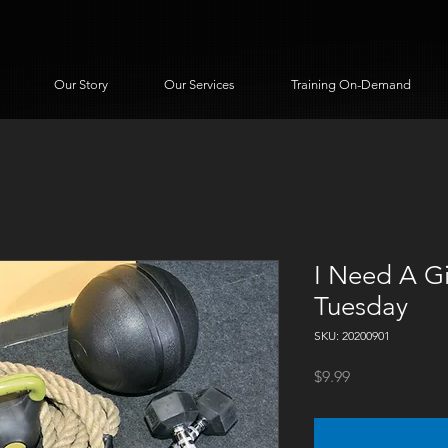
Our Story
Our Services
Training On-Demand
I Need A Gi
Tuesday
SKU: 20200901
Price
$9.99