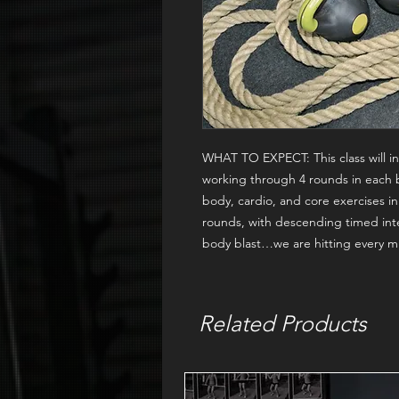
WHAT TO EXPECT:
This class will
working through 4 rounds in each 
body, cardio, and core exercises 
rounds, with descending timed inte
body blast…we are hitting every mu
Related Products