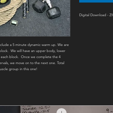
Digital Download - Z
Training On-Demand 
 include a 5 minute dynamic warm up. We are
block. We will have an upper body, lower
in each block. Once we complete the 4
rvals, we move on to the next one. Total
scle group in this one!